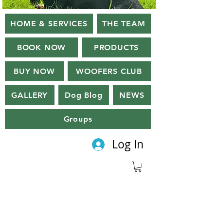
HOME & SERVICES
THE TEAM
BOOK NOW
PRODUCTS
BUY NOW
WOOFERS CLUB
GALLERY
Dog Blog
NEWS
Groups
Log In