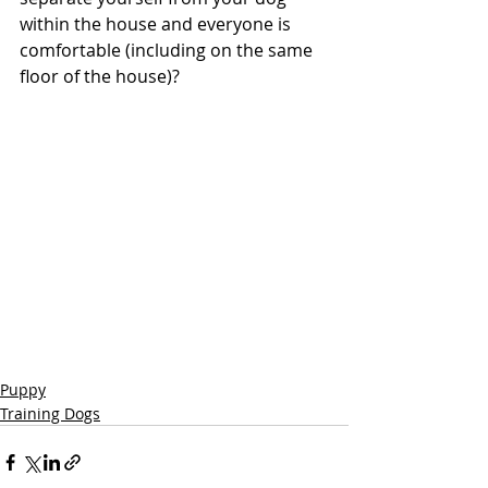
within the house and everyone is 
comfortable (including on the same 
floor of the house)?
Puppy
Training Dogs