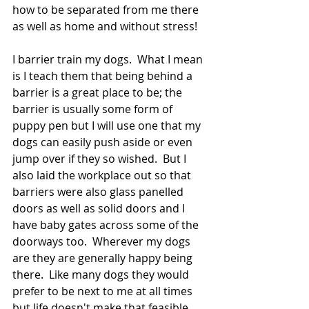
how to be separated from me there 
as well as home and without stress!
I barrier train my dogs.  What I mean 
is I teach them that being behind a 
barrier is a great place to be; the 
barrier is usually some form of 
puppy pen but I will use one that my 
dogs can easily push aside or even 
jump over if they so wished.  But I 
also laid the workplace out so that 
barriers were also glass panelled 
doors as well as solid doors and I 
have baby gates across some of the 
doorways too.  Wherever my dogs 
are they are generally happy being 
there.  Like many dogs they would 
prefer to be next to me at all times 
but life doesn't make that feasible, 