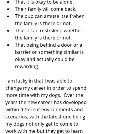
That it is okay to be alone.
Their family will come back.
The pup can amuse itself when 
the family is there or not.
That it can rest/sleep whether 
the family is there or not.
That being behind a door or a 
barrier or something similar is 
okay and actually could be 
rewarding.
I am lucky in that I was able to 
change my career in order to spend 
more time with my dogs.  Over the 
years the new career has developed 
within different environments and 
scenarios, with the latest one being 
my dogs not only get to come to 
work with me but they get to learn 