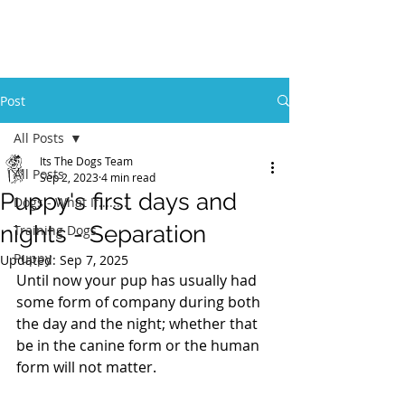
Post
All Posts
Its The Dogs Team
All Posts
Sep 2, 2023
4 min read
Puppy's first days and
Dogs - What If........
nights - Separation
Training Dogs
Puppy
Updated:
Sep 7, 2025
Until now your pup has usually had 
some form of company during both 
the day and the night; whether that 
be in the canine form or the human 
form will not matter.