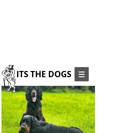
ITS THE DOGS