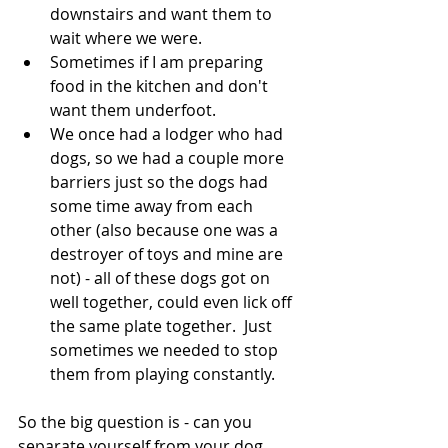
downstairs and want them to 
wait where we were.
Sometimes if I am preparing 
food in the kitchen and don't 
want them underfoot.
We once had a lodger who had 
dogs, so we had a couple more 
barriers just so the dogs had 
some time away from each 
other (also because one was a 
destroyer of toys and mine are 
not) - all of these dogs got on 
well together, could even lick off 
the same plate together.  Just 
sometimes we needed to stop 
them from playing constantly.
So the big question is - can you 
separate yourself from your dog 