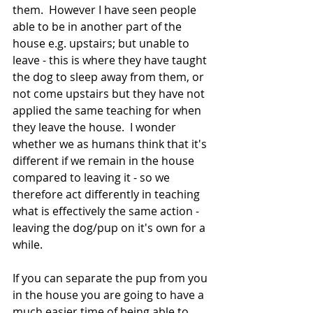
them.  However I have seen people 
able to be in another part of the 
house e.g. upstairs; but unable to 
leave - this is where they have taught 
the dog to sleep away from them, or 
not come upstairs but they have not 
applied the same teaching for when 
they leave the house.  I wonder 
whether we as humans think that it's 
different if we remain in the house 
compared to leaving it - so we 
therefore act differently in teaching 
what is effectively the same action - 
leaving the dog/pup on it's own for a 
while.
If you can separate the pup from you 
in the house you are going to have a 
much easier time of being able to 