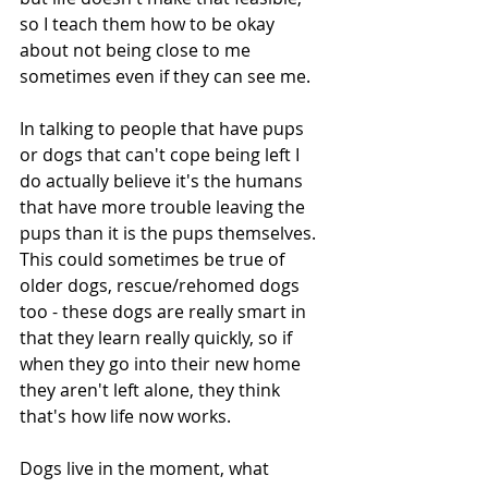
so I teach them how to be okay 
about not being close to me 
sometimes even if they can see me.
In talking to people that have pups 
or dogs that can't cope being left I 
do actually believe it's the humans 
that have more trouble leaving the 
pups than it is the pups themselves.  
This could sometimes be true of 
older dogs, rescue/rehomed dogs 
too - these dogs are really smart in 
that they learn really quickly, so if 
when they go into their new home 
they aren't left alone, they think 
that's how life now works.
Dogs live in the moment, what 