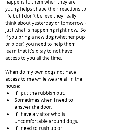
happens to them when they are 
young helps shape their reactions to 
life but I don't believe they really 
think about yesterday or tomorrow - 
just what is happening right now.  So 
if you bring a new dog (whether pup 
or older) you need to help them 
learn that it's okay to not have 
access to you all the time.
When do my own dogs not have 
access to me while we are all in the 
house:
If I put the rubbish out.
Sometimes when I need to 
answer the door.
If I have a visitor who is 
uncomfortable around dogs.
If I need to rush up or 