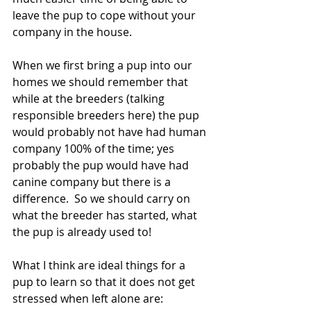
leave the pup to cope without your 
company in the house. 
When we first bring a pup into our 
homes we should remember that 
while at the breeders (talking 
responsible breeders here) the pup 
would probably not have had human 
company 100% of the time; yes 
probably the pup would have had 
canine company but there is a 
difference.  So we should carry on 
what the breeder has started, what 
the pup is already used to!
What I think are ideal things for a 
pup to learn so that it does not get 
stressed when left alone are: