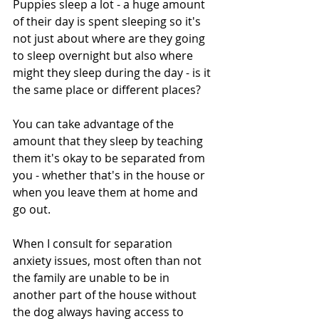
Puppies sleep a lot - a huge amount 
of their day is spent sleeping so it's 
not just about where are they going 
to sleep overnight but also where 
might they sleep during the day - is it 
the same place or different places?
You can take advantage of the 
amount that they sleep by teaching 
them it's okay to be separated from 
you - whether that's in the house or 
when you leave them at home and 
go out.
When I consult for separation 
anxiety issues, most often than not 
the family are unable to be in 
another part of the house without 
the dog always having access to 