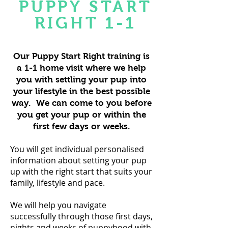
PUPPY START
RIGHT 1-1
Our Puppy Start Right training is
a 1-1 home visit where we help
you with settling your pup into
your lifestyle in the best possible
way. We can come to you before
you get your pup or within the
first few days or weeks.
You will get individual personalised
information about setting your pup
up with the right start that suits your
family, lifestyle and pace.
We will help you navigate
successfully through those first days,
nights and weeks of puppyhood with