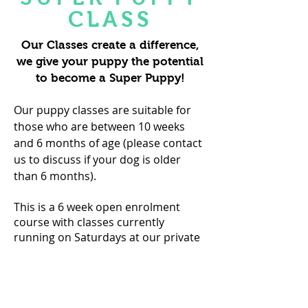
CLASS
Our Classes create a difference,
we give your puppy the potential
to become a Super Puppy!
Our puppy classes are suitable for
those who are between 10 weeks
and 6 months of age (please contact
us to discuss if your dog is older
than 6 months).
This is a 6 week open enrolment
course with classes currently
running on Saturdays at our private
and secure outdoor venue in West
Horsley.
Thursdays at 1pm &