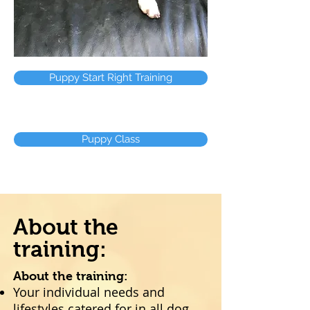
Puppy Start Right Training
Puppy Class
About the
training:
About the training:
Your individual needs and
lifestyles catered for in all dog