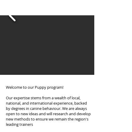
area
Welcome to our Puppy program!
Our expertise stems from a wealth of local,
national, and international experience, backed
by degrees in canine behaviour. We are always
open to new ideas and will research and develop
new methods to ensure we remain the region's
leading trainers