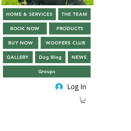
HOME & SERVICES
THE TEAM
BOOK NOW
PRODUCTS
BUY NOW
WOOFERS CLUB
GALLERY
Dog Blog
NEWS
Groups
Log In