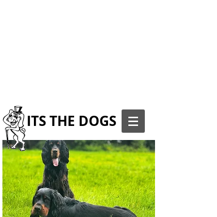
ITS THE DOGS