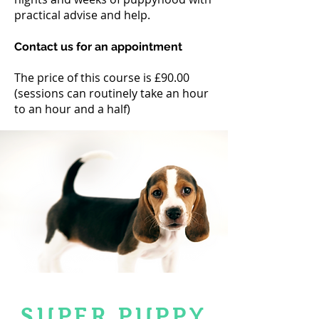
practical advise and help.
Contact us for an appointment
The price of this course is £90.00
(sessions can routinely take an hour
to an hour and a half)
SUPER PUPPY