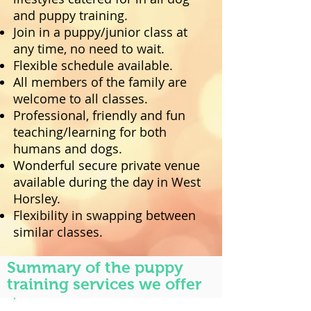
and puppy training.
Join in a puppy/junior class at
any time, no need to wait.
Flexible schedule available.
All members of the family are
welcome to all classes.
Professional, friendly and fun
teaching/learning for both
humans and dogs.
Wonderful secure private venue
available during the day in West
Horsley.
Flexibility in swapping between
similar classes.
Summary of the puppy
training services we offer