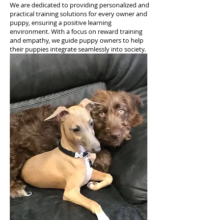
We are dedicated to providing personalized and
practical training solutions for every owner and
puppy, ensuring a positive learning
environment. With a focus on reward training
and empathy, we guide puppy owners to help
their puppies integrate seamlessly into society.
PUPPY TRAINING