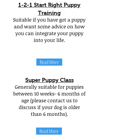
1-2-1 Start Right Puppy
Training
Suitable if you have got a puppy
and want some advice on how
you can integrate your puppy
into your life.
Read More
Super Puppy Class
Generally suitable for puppies
between 10 weeks- 6 months of
age (please contact us to
discuss if your dog is older
than 6 months).
Read More