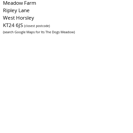
Meadow Farm
Ripley Lane
West Horsley
KT24 6JS
(closest postcode)
(search Google Maps for Its The Dogs Meadow)