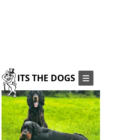
ITS THE DOGS