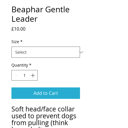
Beaphar Gentle
Leader
Price
£10.00
Size
*
Quantity
*
Add to Cart
Soft head/face collar
used to prevent dogs
from pulling (think