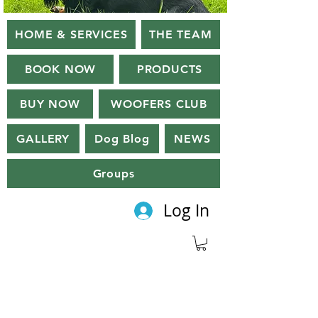
HOME & SERVICES
THE TEAM
BOOK NOW
PRODUCTS
BUY NOW
WOOFERS CLUB
GALLERY
Dog Blog
NEWS
Groups
Log In