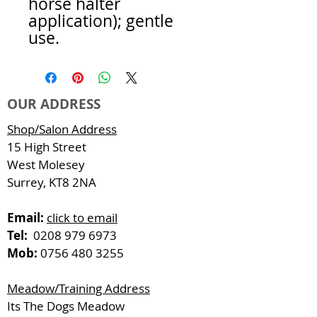
horse halter
application); gentle
use.
OUR ADDRESS
Shop/Salon Address
15 High Street
West Molesey
Surrey, KT8 2NA
Email:
click to email
Tel:
0208 979 6973
Mob:
0756 480 3255
Meadow/Training Address
Its The Dogs Meadow