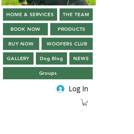
HOME & SERVICES
THE TEAM
BOOK NOW
PRODUCTS
BUY NOW
WOOFERS CLUB
GALLERY
Dog Blog
NEWS
Groups
Log In