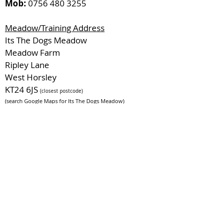
Mob:
0756 480 3255
Meadow/Training Address
Its The Dogs Meadow
Meadow Farm
Ripley Lane
West Horsley
KT24 6JS
(closest postcode)
(search Google Maps for Its The Dogs Meadow)