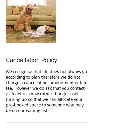
Cancellation Policy
We recognise that life does not always go
according to plan therefore we do not
charge a cancellation, amendment or late
fee. However we do ask that you contact
us to let us know rather than just not
turning up so that we can allocate your
pre-booked space to someone who may
be on our waiting list.