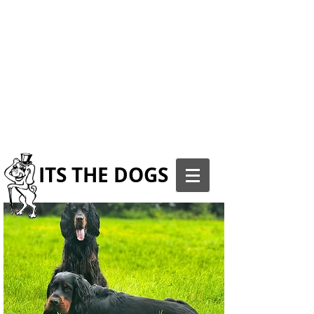
ITS THE DOGS