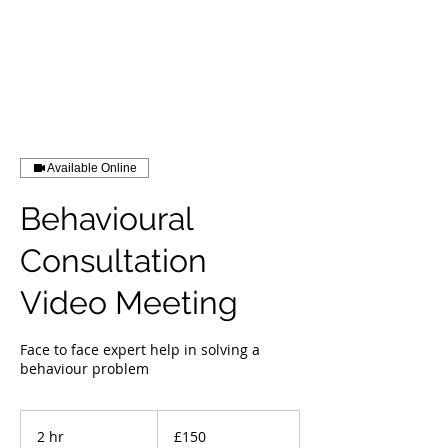
Available Online
Behavioural
Consultation
Video Meeting
Face to face expert help in solving a
behaviour problem
150
British
2 hr
2
£150
pounds