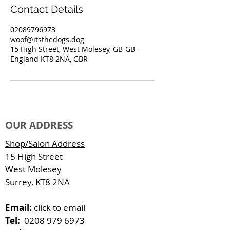
Contact Details
02089796973
woof@itsthedogs.dog
15 High Street, West Molesey, GB-GB-
England KT8 2NA, GBR
OUR ADDRESS
Shop/Salon Address
15 High Street
West Molesey
Surrey, KT8 2NA
Email:
click to email
Tel:
0208 979 6973