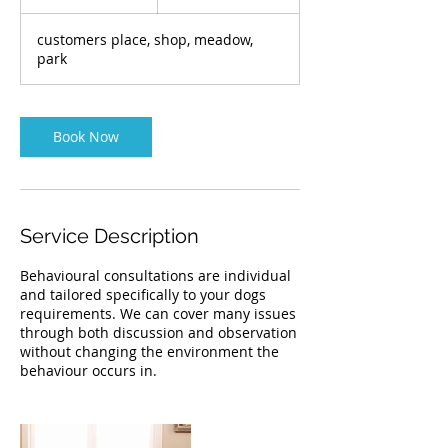
h
r
customers place, shop, meadow,
park
Book Now
Service Description
Behavioural consultations are individual
and tailored specifically to your dogs
requirements. We can cover many issues
through both discussion and observation
without changing the environment the
behaviour occurs in.