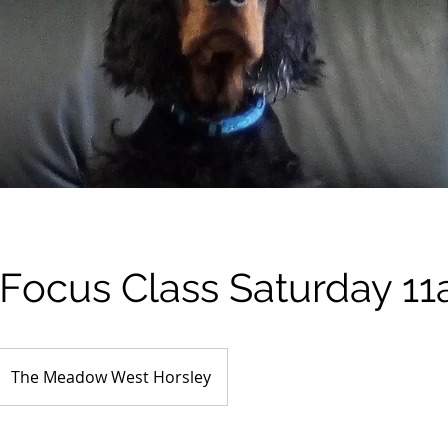
/Focus Class Saturday 1
The Meadow West Horsley