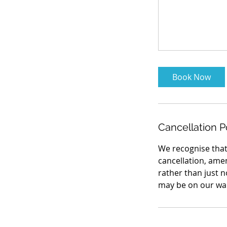
Book Now
Cancellation P
We recognise that
cancellation, ame
rather than just 
may be on our wait