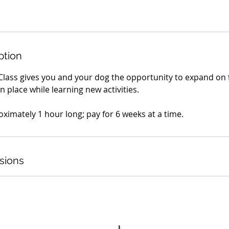
ption
Class gives you and your dog the opportunity to expand on t
n place while learning new activities.
oximately 1 hour long; pay for 6 weeks at a time.
sions