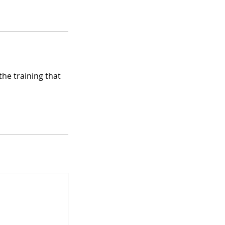
he training that