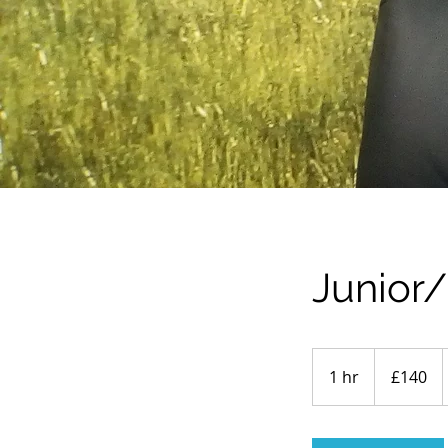
Junior
140
British
1 hr
1
£140
pounds
h