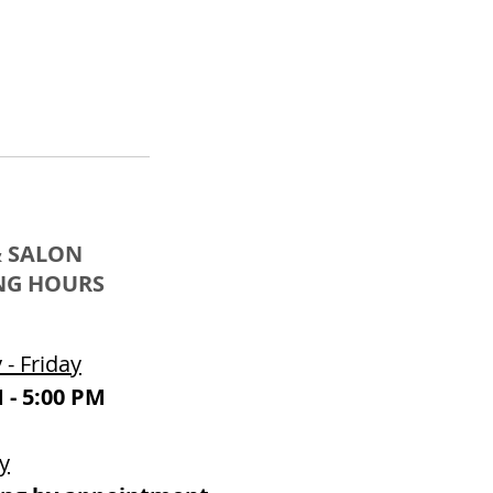
& SALON
NG HOURS
- Friday
 - 5:00 PM
y