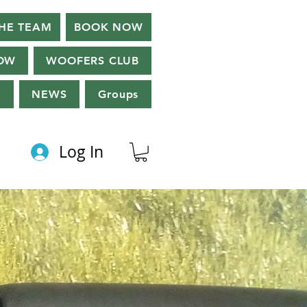
HE TEAM
BOOK NOW
OW
WOOFERS CLUB
g
NEWS
Groups
Log In