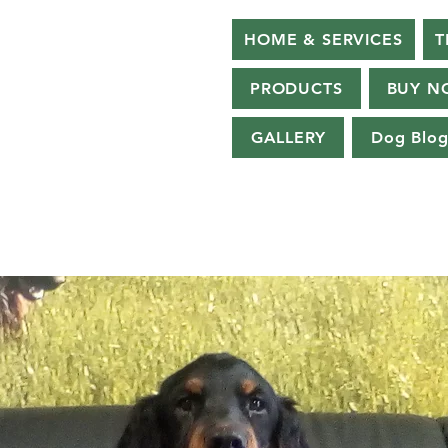
HOME & SERVICES
T
PRODUCTS
BUY N
GALLERY
Dog Blo