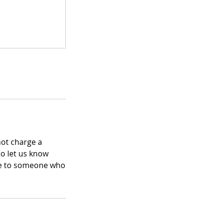
not charge a
to let us know
ace to someone who