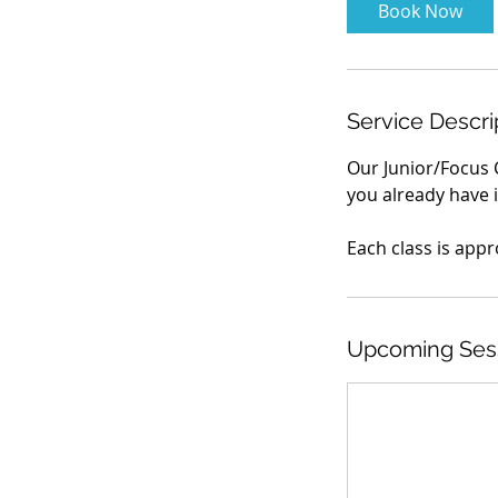
Book Now
Service Descri
Our Junior/Focus 
you already have i
Each class is appr
Upcoming Ses