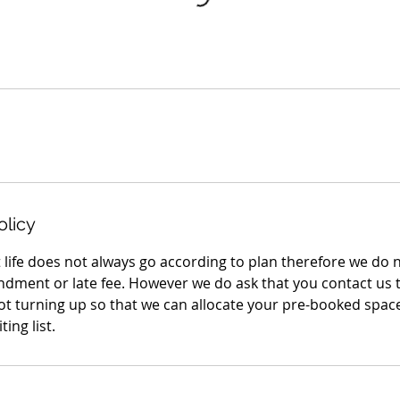
olicy
 life does not always go according to plan therefore we do 
ndment or late fee. However we do ask that you contact us 
not turning up so that we can allocate your pre-booked sp
ing list.