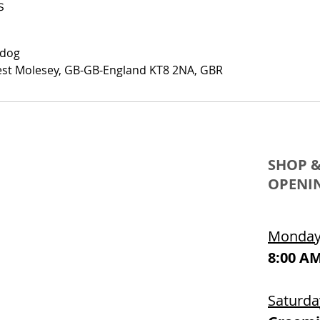
s
.dog
est Molesey, GB-GB-England KT8 2NA, GBR
SHOP 
OPENI
Monday 
8:00 AM
Saturda