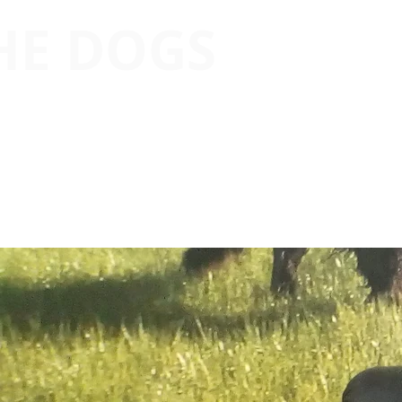
THE DOGS