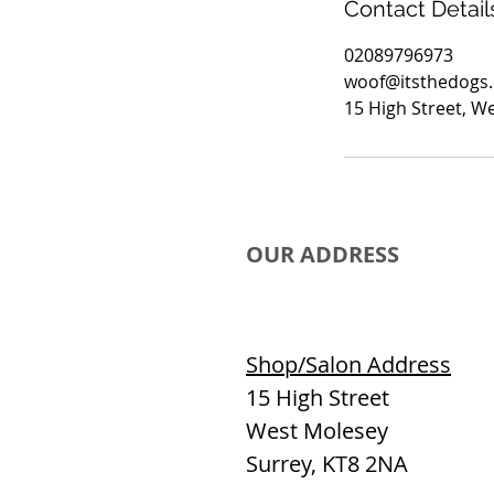
Contact Detail
02089796973
woof@itsthedogs
15 High Street, W
OUR ADDRESS
Shop/Salon Address
15 High Street
West Molesey
Surrey, KT8 2NA