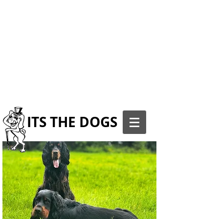
ITS THE DOGS