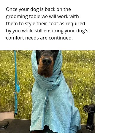
Once your dog is back on the
grooming table we will work with
them to style their coat as required
by you while still ensuring your dog's
comfort needs are continued.