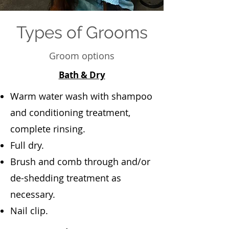
Types of Grooms
Groom options
Bath & Dry
Warm water wash with shampoo
and conditioning treatment,
complete rinsing.
Full dry.
Brush and comb through and/or
de-shedding treatment as
necessary.
Nail clip.