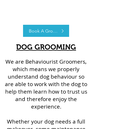
Book A Groom
DOG GROOMING
We are Behaviourist Groomers,
which means we properly
understand dog behaviour so
are able to work with the dog to
help them learn how to trust us
and therefore enjoy the
experience.
Whether your dog needs a full