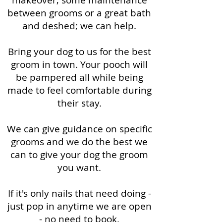
makeover, some maintenance
between grooms or a great bath
and deshed; we can help.
Bring your dog to us for the best
groom in town. Your pooch will
be pampered all while being
made to feel comfortable during
their stay.
We can give guidance on specific
grooms and we do the best we
can to give your dog the groom
you want.
If it's only nails that need doing -
just pop in anytime we are open
- no need to book.