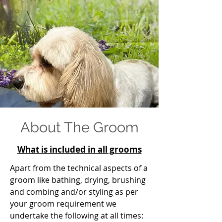
About The Groom
What is included in all grooms
Apart from the technical aspects of a
groom like bathing, drying, brushing
and combing and/or styling as per
your groom requirement we
undertake the following at all times: