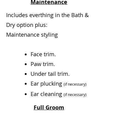
Maintenance
Includes everthing in the Bath &
Dry option plus:
Maintenance styling
Face trim.
Paw trim.
Under tail trim.
Ear plucking
(if necessary)
Ear cleaning
(if
necessary)
Full Groom
Includes everything in the Bath
& Dry and Maintenance options