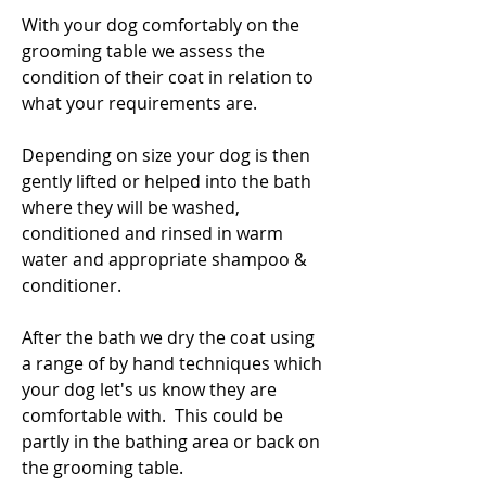
With your dog comfortably on the
grooming table we assess the
condition of their coat in relation to
what your requirements are.
Depending on size your dog is then
gently lifted or helped into the bath
where they will be washed,
conditioned and rinsed in warm
water and appropriate shampoo &
conditioner.
After the bath we dry the coat using
a range of by hand techniques which
your dog let's us know they are
comfortable with. This could be
partly in the bathing area or back on
the grooming table.