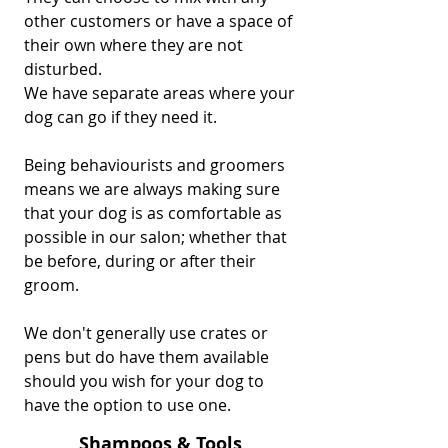
other customers or have a space of
their own where they are not
disturbed.
We have separate areas where your
dog can go if they need it.
Being behaviourists and groomers
means we are always making sure
that your dog is as comfortable as
possible in our salon; whether that
be before, during or after their
groom.
We don't generally use crates or
pens but do have them available
should you wish for your dog to
have the option to use one.
Shampoos & Tools