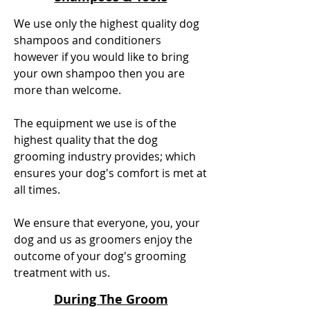
We use only the highest quality dog
shampoos and conditioners
however if you would like to bring
your own shampoo then you are
more than welcome.
The equipment we use is of the
highest quality that the dog
grooming industry provides; which
ensures your dog's comfort is met at
all times.
We ensure that everyone, you, your
dog and us as groomers enjoy the
outcome of your dog's grooming
treatment with us.
During The Groom