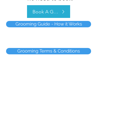
Book A Groom
Grooming Guide - How it Works
Grooming Terms & Conditions