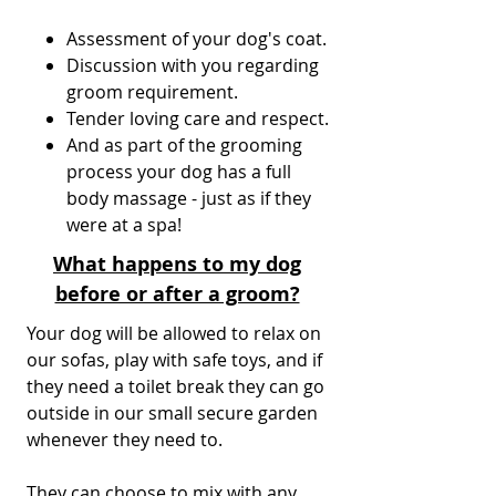
Assessment of your dog's coat.
Discussion with you regarding
groom requirement.
Tender loving care and respect.
And as part of the grooming
process your dog has a full
body massage - just as if they
were at a spa!
What happens to my dog
before or after a groom?
Your dog will be allowed to relax on
our sofas, play with safe toys, and if
they need a toilet break they can go
outside in our small secure garden
whenever they need to.
They can choose to mix with any