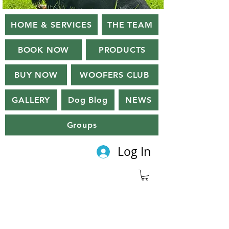
HOME & SERVICES
THE TEAM
BOOK NOW
PRODUCTS
BUY NOW
WOOFERS CLUB
GALLERY
Dog Blog
NEWS
Groups
Log In